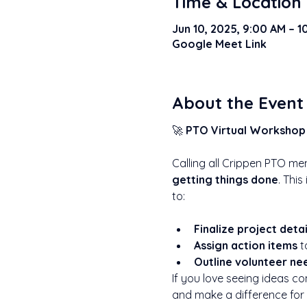
Time & Location
Jun 10, 2025, 9:00 AM – 
Google Meet Link
About the Event
🚀 
PTO Virtual Workshop 
Calling all Crippen PTO me
getting things done
. This
to:
Finalize project detai
Assign action items
 
Outline volunteer ne
If you love seeing ideas co
and make a difference for