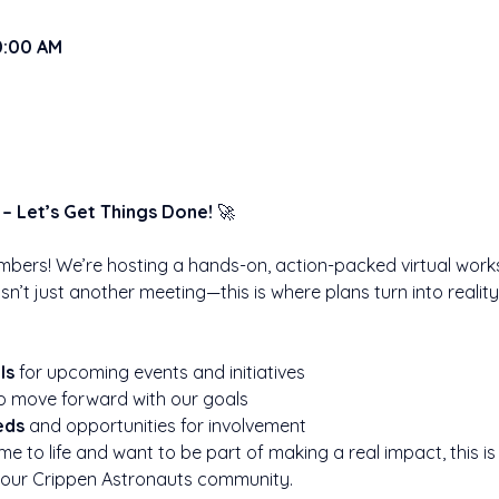
10:00 AM
– Let’s Get Things Done!
 🚀
mbers! We’re hosting a hands-on, action-packed virtual works
 isn’t just another meeting—this is where plans turn into realit
ls
 for upcoming events and initiatives
to move forward with our goals
eds
 and opportunities for involvement
me to life and want to be part of making a real impact, this i
 our Crippen Astronauts community.