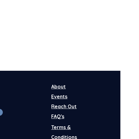
About
Events
Reach Out
FAQ's
Terms &
Conditions