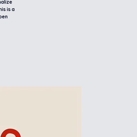
nalize
is is a
ppen