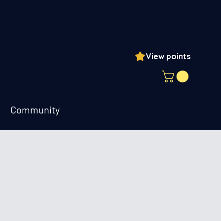
View points
ogin
Community