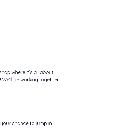
hop where it’s all about 
y! We’ll be working together 
s your chance to jump in 