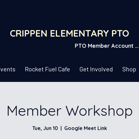
CRIPPEN ELEMENTARY PTO
PTO Member Account L
vents
Rocket Fuel Cafe
Get Involved
Shop
Member Workshop
Tue, Jun 10
  |  
Google Meet Link