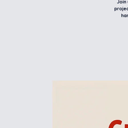
Join 
projec
han