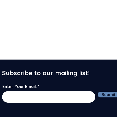
Subscribe to our mailing list!
Enter Your Email:
Submit