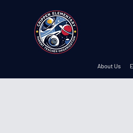
About Us
E