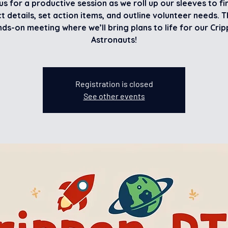
us for a productive session as we roll up our sleeves to fi
t details, set action items, and outline volunteer needs. Th
ds-on meeting where we’ll bring plans to life for our Cri
Astronauts!
Registration is closed
See other events