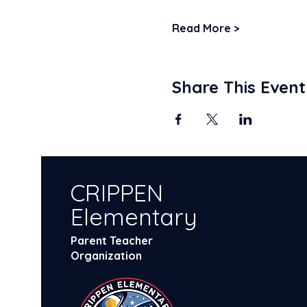
Read More >
Share This Event
CRIPPEN
Elementary
Parent Teacher
Organization