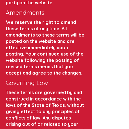
party on the website.
Amendments
We reserve the right to amend
these terms at any time. All
amendments to these terms will be
posted on the website and are
effective immediately upon
posting. Your continued use of the
website following the posting of
revised terms means that you
accept and agree to the changes.
Governing Law
These terms are governed by and
construed in accordance with the
laws of the State of Texas, without
giving effect to any principles of
conflicts of law. Any disputes
arising out of or related to your