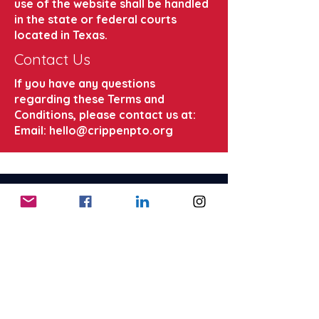
use of the website shall be handled
in the state or federal courts
located in Texas.
Contact Us
If you have any questions
regarding these Terms and
Conditions, please contact us at:
Email:
hello@crippenpto.org
CRIPPEN
Elementary
Parent Teacher Organization