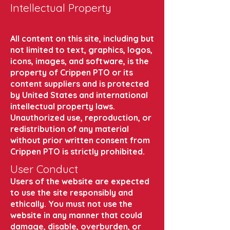
Intellectual Property
All content on this site, including but
not limited to text, graphics, logos,
icons, images, and software, is the
property of Crippen PTO or its
content suppliers and is protected
by United States and international
intellectual property laws.
Unauthorized use, reproduction, or
redistribution of any material
without prior written consent from
Crippen PTO is strictly prohibited.
User Conduct
Users of the website are expected
to use the site responsibly and
ethically. You must not use the
website in any manner that could
damage, disable, overburden, or