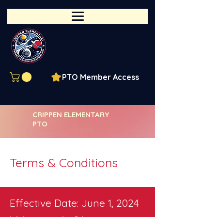
PTO Member Access
CRIPPEN ELEMENTARY
PTO
Terms & Conditions
Effective Date: June 1, 2024