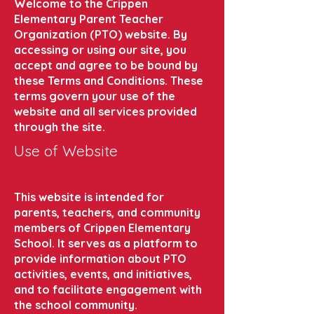
Welcome to the Crippen
Elementary Parent Teacher
Organization (PTO) website. By
accessing or using our site, you
accept and agree to be bound by
these Terms and Conditions. These
terms govern your use of the
website and all services provided
through the site.
Use of Website
This website is intended for
parents, teachers, and community
members of Crippen Elementary
School. It serves as a platform to
provide information about PTO
activities, events, and initiatives,
and to facilitate engagement with
the school community.