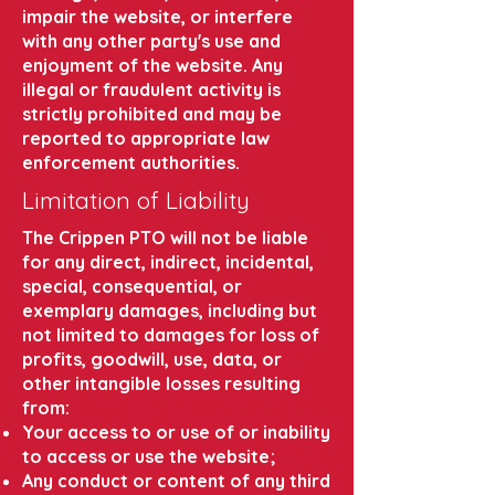
impair the website, or interfere
with any other party's use and
enjoyment of the website. Any
illegal or fraudulent activity is
strictly prohibited and may be
reported to appropriate law
enforcement authorities.
Limitation of Liability
The Crippen PTO will not be liable
for any direct, indirect, incidental,
special, consequential, or
exemplary damages, including but
not limited to damages for loss of
profits, goodwill, use, data, or
other intangible losses resulting
from:
Your access to or use of or inability
to access or use the website;
Any conduct or content of any third