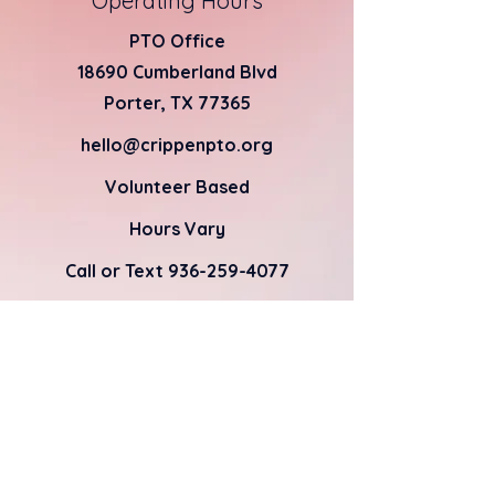
Operating Hours
PTO Office
18690 Cumberland Blvd
Porter, TX 77365
hello@crippenpto.org
Volunteer Based
Hours Vary
Call or Text
936-259-4077