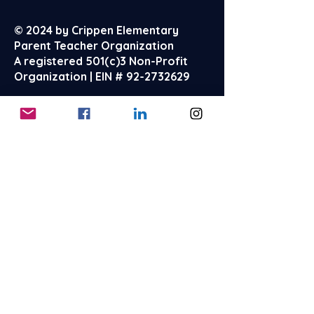
© 2024 by Crippen Elementary
Parent Teacher Organization
A registered 501(c)3 Non-Profit
Organization | EIN #
92-2732629
About
Events
Reach Out
FAQ's
Terms & Conditions
Privacy Policy
Store Policies