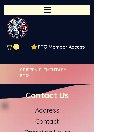
PTO Member Access
CRIPPEN ELEMENTARY
PTO
Contact Us
Address
Contact