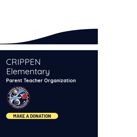
CRIPPEN
Elementary
Parent Teacher Organization
MAKE A DONATION