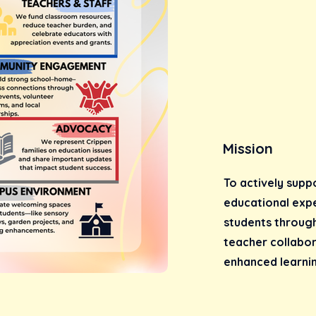
Mission
To actively supp
educational exp
students throug
teacher collabo
enhanced learnin