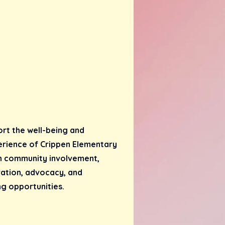
ort the well-being and
erience of Crippen Elementary
h community involvement,
ration, advocacy, and
g opportunities.