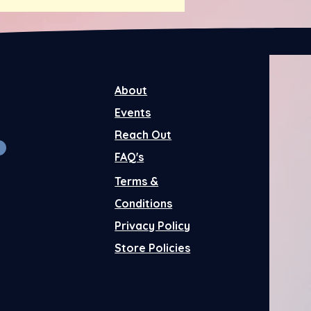
About
Events
Reach Out
FAQ's
Terms &
Conditions
Privacy Policy
Store Policies