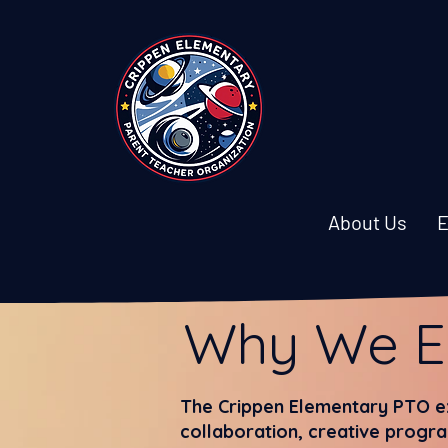
About Us
E
Why We E
The Crippen Elementary PTO ex
collaboration, creative progra