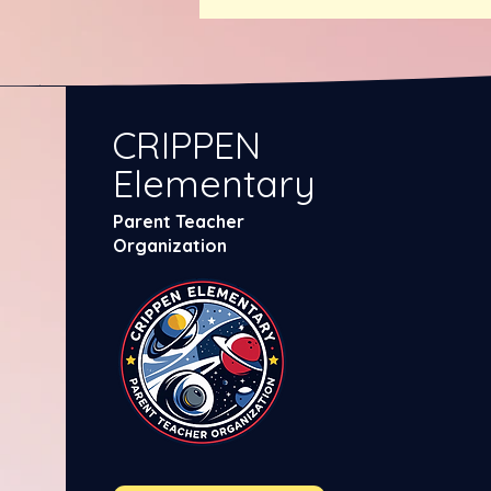
CRIPPEN
Elementary
Parent Teacher
Organization