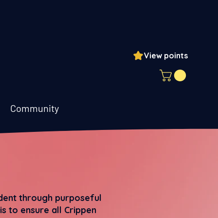
View points
ogin
Community
udent through purposeful
s to ensure all Crippen