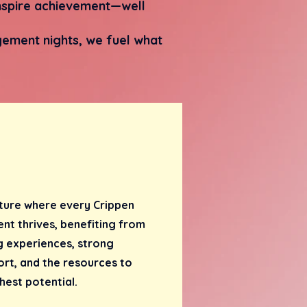
 inspire achievement—well
ement nights, we fuel what
ture where every Crippen
nt thrives, benefiting from
g experiences, strong
rt, and the resources to
hest potential.