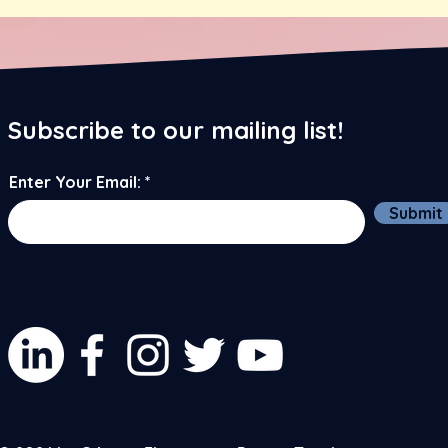
Subscribe to our mailing list!
Enter Your Email:
Submit