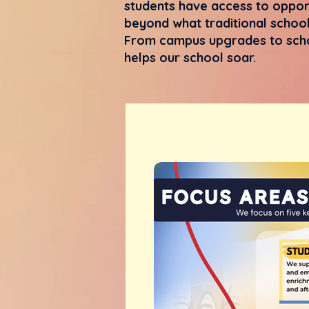
students have access to opport
beyond what traditional school
From campus upgrades to scho
helps our school soar.