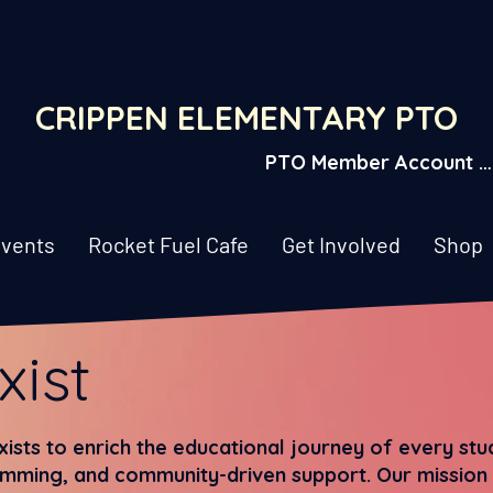
CRIPPEN ELEMENTARY PTO
PTO Member Account L
vents
Rocket Fuel Cafe
Get Involved
Shop
xist
ists to enrich the educational journey of every st
mming, and community-driven support. Our mission i