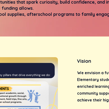
unities that spark curiosity, build confidence, and
 funding allows.
ol supplies, afterschool programs to family engag
Vision
We envision a fu
Elementary stude
enriched learnin
community suppo
achieve their hig