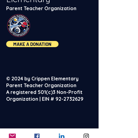
Parent Teacher Organization
MAKE A DONATION
© 2024 by Crippen Elementary
Parent Teacher Organization
A registered 501(c)3 Non-Profit
Organization | EIN #
92-2732629
About