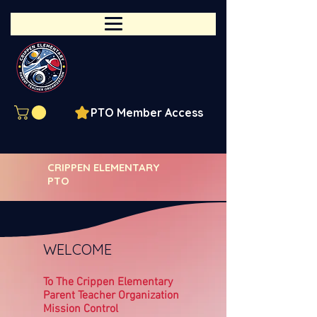
PTO Member Access
CRIPPEN ELEMENTARY
PTO
WELCOME
To The Crippen Elementary
Parent Teacher Organization
Mission Control