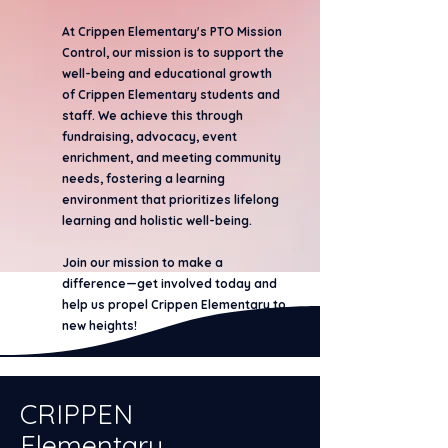
At Crippen Elementary's PTO Mission
Control, our mission is to support the
well-being and educational growth
of Crippen Elementary students and
staff. We achieve this through
fundraising, advocacy, event
enrichment, and meeting community
needs, fostering a learning
environment that prioritizes lifelong
learning and holistic well-being.
Join our mission to make a
difference—get involved today and
help us propel Crippen Elementary to
new heights!
CRIPPEN
Elementary