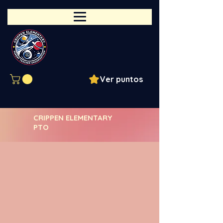
Ver puntos
CRIPPEN ELEMENTARY
PTO