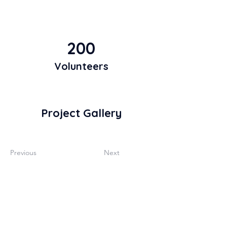
200
Volunteers
Project Gallery
Previous
Next