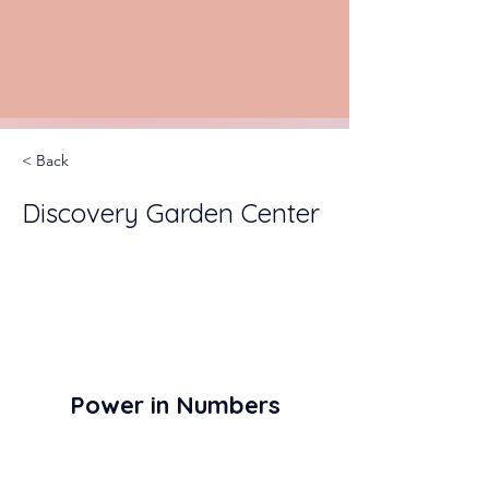
< Back
Discovery Garden Center
Power in Numbers