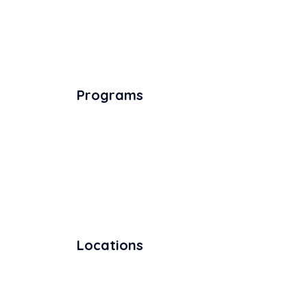
Programs
Locations