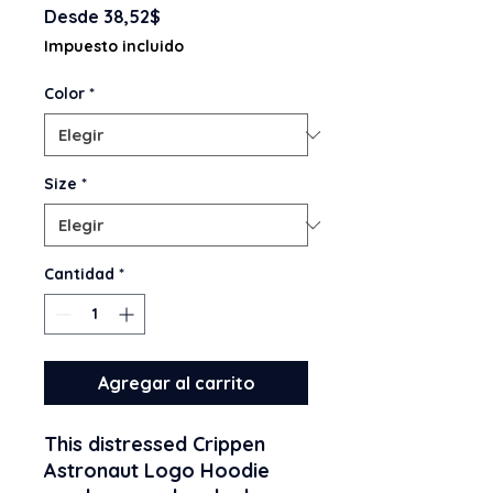
Precio
Desde
38,52$
de
Impuesto incluido
oferta
Color
*
Size
*
Cantidad
*
Agregar al carrito
This distressed Crippen 
Astronaut Logo Hoodie 