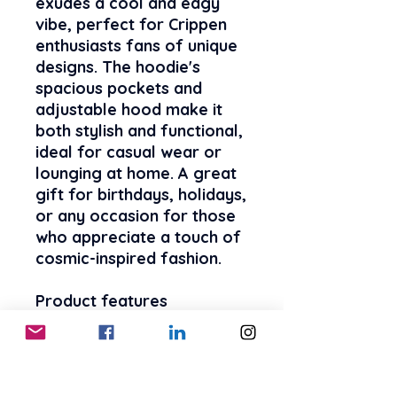
exudes a cool and edgy 
vibe, perfect for Crippen 
enthusiasts fans of unique 
designs. The hoodie's 
spacious pockets and 
adjustable hood make it 
both stylish and functional, 
ideal for casual wear or 
lounging at home. A great 
gift for birthdays, holidays, 
or any occasion for those 
who appreciate a touch of 
cosmic-inspired fashion.
Product features
- 50% cotton, 50% 
polyester fabric blend for 
strength and smoothness
- Spacious kangaroo pouch 