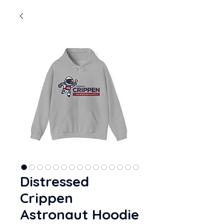
Distressed
Crippen
Astronaut Hoodie