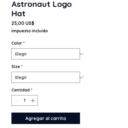
Astronaut Logo
Hat
Precio
25,00 US$
Impuesto incluido
Color
*
Size
*
Cantidad
*
Agregar al carrito