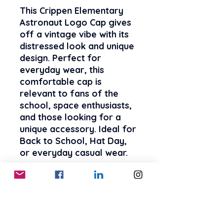
This Crippen Elementary
Astronaut Logo Cap gives
off a vintage vibe with its
distressed look and unique
design. Perfect for
everyday wear, this
comfortable cap is
relevant to fans of the
school, space enthusiasts,
and those looking for a
unique accessory. Ideal for
Back to School, Hat Day,
or everyday casual wear.
Product features
- Vintage look and feeling
with 100% cotton twill
- Comfortable fit for