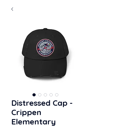
Distressed Cap -
Crippen
Elementary