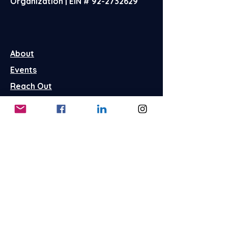
Organization | EIN #
92-2732629
About
Events
Reach Out
FAQ's
Terms & Conditions
Privacy Policy
Store Policies