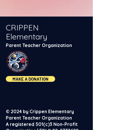
CRIPPEN
Elementary
Parent Teacher Organization
MAKE A DONATION
© 2024 by Crippen Elementary
Parent Teacher Organization
A registered 501(c)3 Non-Profit