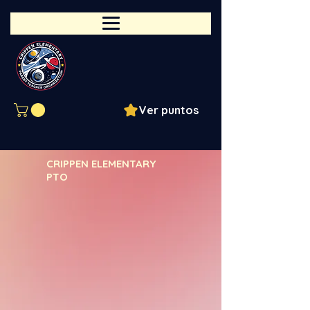
Ver puntos
CRIPPEN ELEMENTARY
PTO