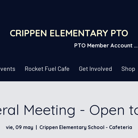
CRIPPEN ELEMENTARY PTO
PTO Member Account L
vents
Rocket Fuel Cafe
Get Involved
Shop
ral Meeting - Open t
vie, 09 may
  |  
Crippen Elementary School - Cafeteria