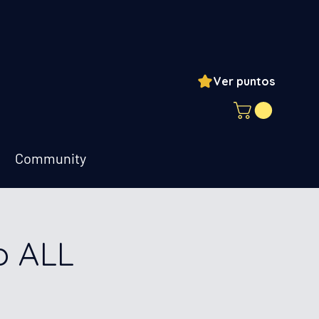
Ver puntos
ogin
Community
o ALL