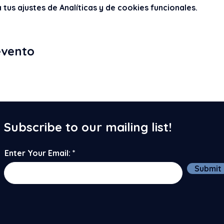
us ajustes de Analíticas y de cookies funcionales.
evento
Subscribe to our mailing list!
Enter Your Email:
Submit