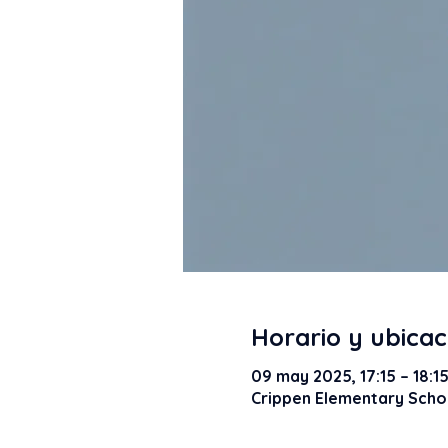
Horario y ubicac
09 may 2025, 17:15 – 18:1
Crippen Elementary Schoo