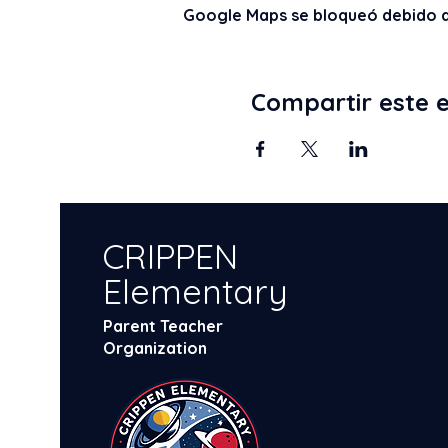
Google Maps se bloqueó debido a t
Compartir este 
CRIPPEN
Elementary
Parent Teacher
Organization