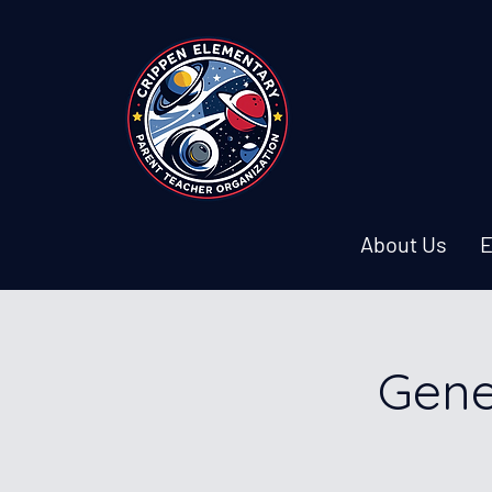
About Us
E
Gene