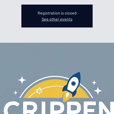
Registration is closed
See other events