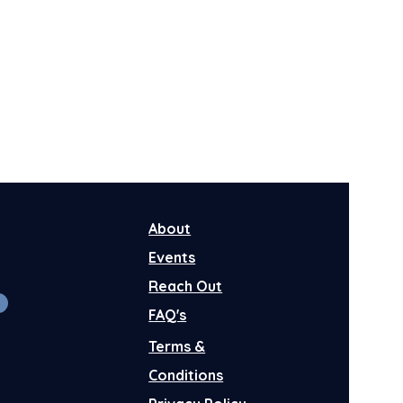
About
Events
Reach Out
FAQ's
Terms &
Conditions