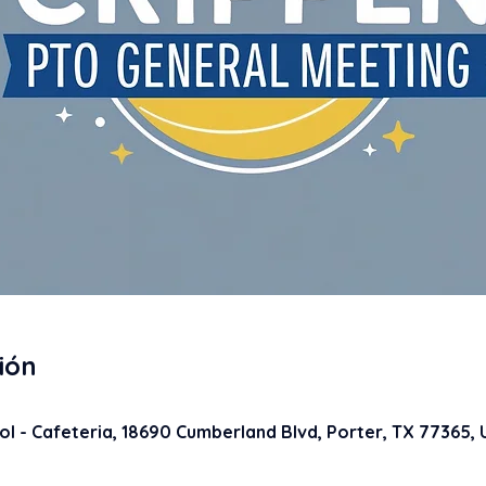
ión
5
l - Cafeteria, 18690 Cumberland Blvd, Porter, TX 77365,