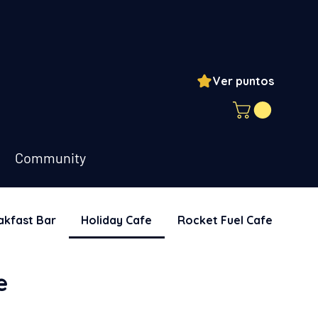
Ver puntos
ogin
Community
akfast Bar
Holiday Cafe
Rocket Fuel Cafe
Sna
e