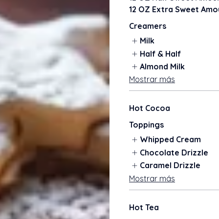
12 OZ Extra Sweet Amou
Creamers
Milk
Half & Half
Almond Milk
Mostrar más
Hot Cocoa
Toppings
Whipped Cream
Chocolate Drizzle
Caramel Drizzle
Mostrar más
Hot Tea