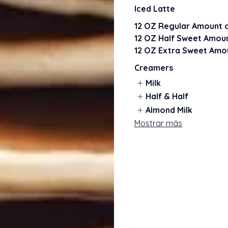
Iced Latte
12 OZ Regular Amount o
12 OZ Half Sweet Amoun
12 OZ Extra Sweet Amou
Creamers
Milk
Half & Half
Almond Milk
Mostrar más