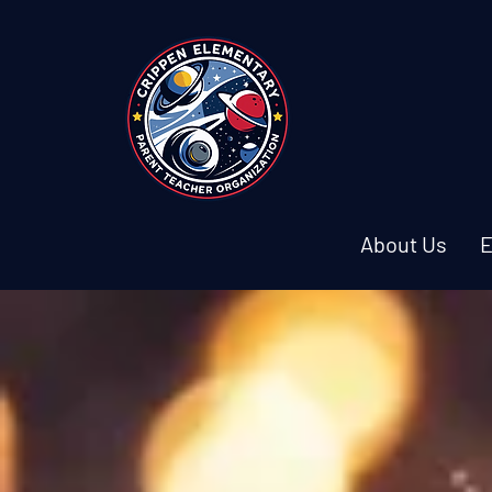
About Us
E