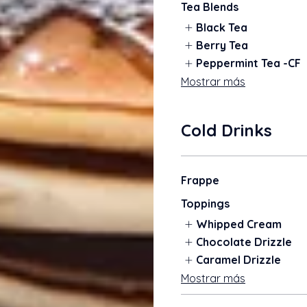
Tea Blends
Black Tea
Berry Tea
Peppermint Tea -CF
Mostrar más
Cold Drinks
Frappe
Toppings
Whipped Cream
Chocolate Drizzle
Caramel Drizzle
Mostrar más