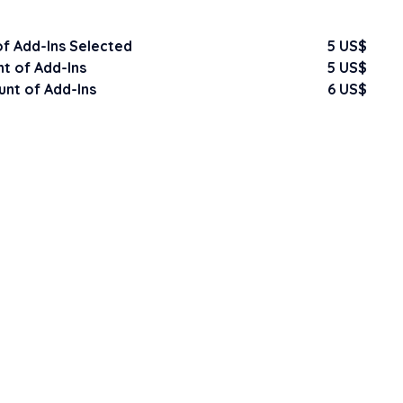
f Add-Ins Selected
5 US$
t of Add-Ins
5 US$
nt of Add-Ins
6 US$