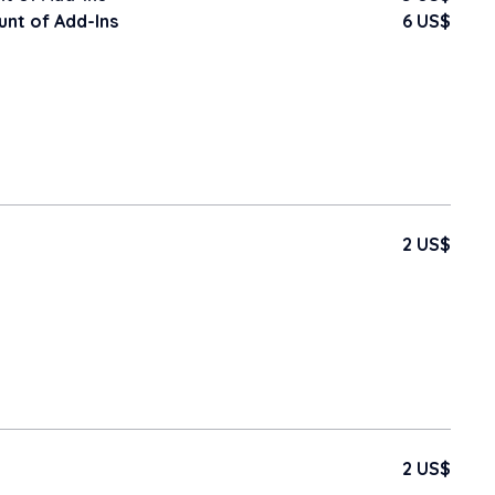
nt of Add-Ins
6 US$
2 US$
2 US$