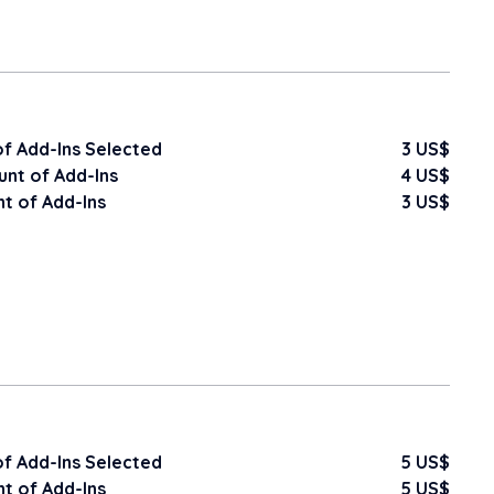
f Add-Ins Selected
3 US$
nt of Add-Ins
4 US$
t of Add-Ins
3 US$
f Add-Ins Selected
5 US$
t of Add-Ins
5 US$