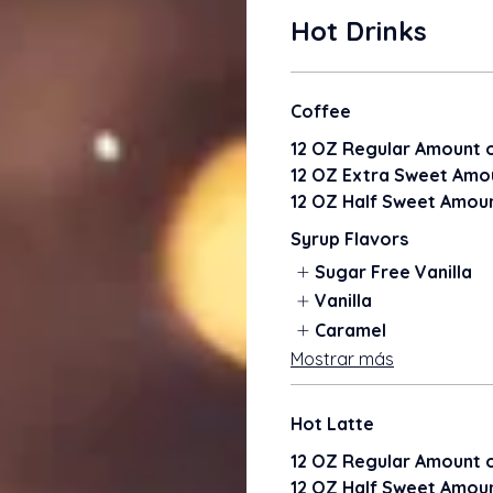
Hot Drinks
Coffee
12 OZ Regular Amount o
12 OZ Extra Sweet Amou
12 OZ Half Sweet Amoun
Syrup Flavors
Sugar Free Vanilla
Vanilla
Caramel
Mostrar más
Hot Latte
12 OZ Regular Amount o
12 OZ Half Sweet Amoun