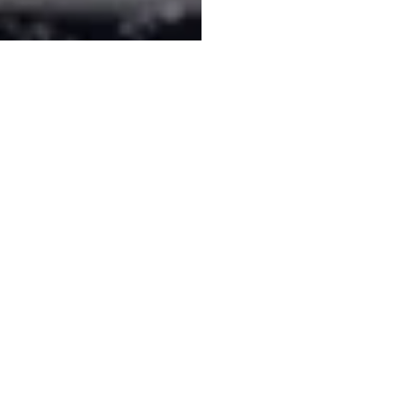
Subscribe to our mailing list!