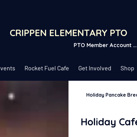
CRIPPEN ELEMENTARY PTO
PTO Member Account L
vents
Rocket Fuel Cafe
Get Involved
Shop
Holiday Pancake Bre
Holiday Caf