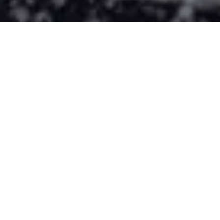
CRIPPEN